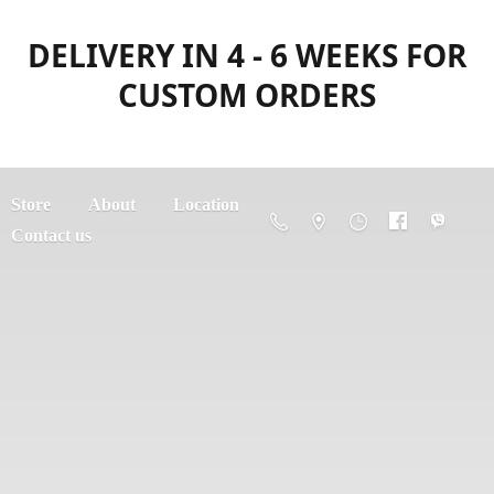
DELIVERY IN 4 - 6 WEEKS FOR
CUSTOM ORDERS
Store
About
Location
Contact us